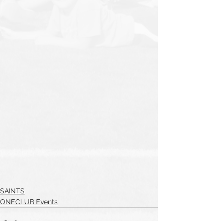
SAINTS
ONECLUB Events