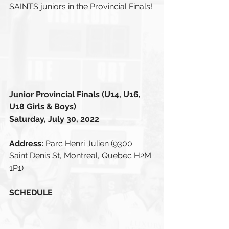
SAINTS juniors in the Provincial Finals!
Junior Provincial Finals (U14, U16, 
U18 Girls & Boys)
Saturday, July 30, 2022
Address: 
Parc Henri Julien (9300 
Saint Denis St, Montreal, Quebec H2M 
1P1)
SCHEDULE