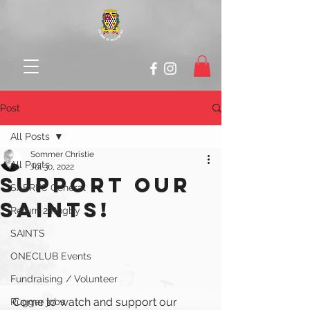
Post
All Posts
Sommer Christie
All Posts
Jul 30, 2022
SUPPORT OUR
SABRFC General
SAINTS!
Return 2 Rugby
SAINTS
ONECLUB Events
Fundraising / Volunteer
Come to watch and support our 
Rugger jobs