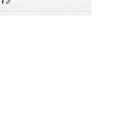
See All
Recent Posts