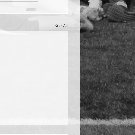
See All