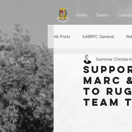
Home
Teams
Calend
All Posts
SABRFC General
Re
Sommer Christie
A
Rugger jobs
Suppor
Marc &
to Ru
Team 