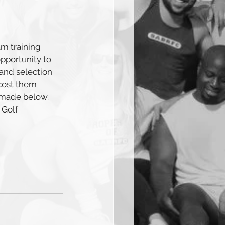
m training 
pportunity to 
 and selection 
 cost them 
 made below. 
 Golf 