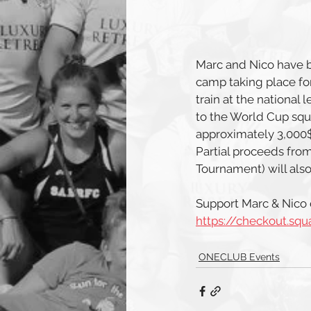
Marc and Nico have b
camp taking place for
train at the national
to the World Cup squad
approximately 3,000$ 
Partial proceeds from
Tournament) will als
Support Marc & Nico d
https://checkout.sq
ONECLUB Events