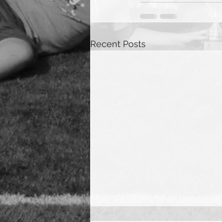
Recent Posts