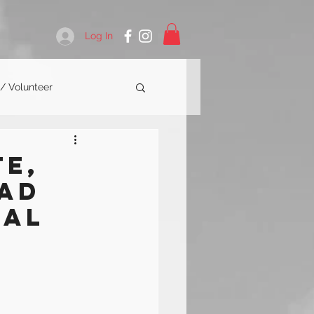
Log In
 / Volunteer
te,
ead
nal