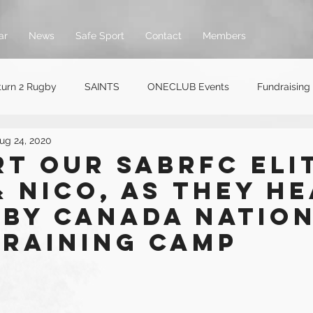
ar
News
Safe Sport
Contact
Members
turn 2 Rugby
SAINTS
ONECLUB Events
Fundraising
ug 24, 2020
t our SABRFC Eli
 Nico, as they h
gby Canada Natio
Training Camp