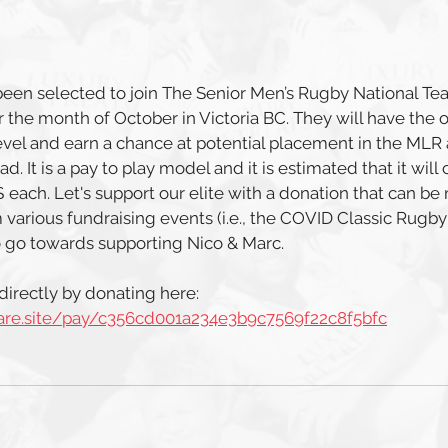
een selected to join The Senior Men’s Rugby National Tea
 the month of October in Victoria BC. They will have the o
 level and earn a chance at potential placement in the MLR
. It is a pay to play model and it is estimated that it will
each. Let's support our elite with a donation that can be
 various fundraising events (i.e., the COVID Classic Rugby
o go towards supporting Nico & Marc. 
irectly by donating here: 
uare.site/pay/c356cd001a234e3b9c7569f22c8f5bfc