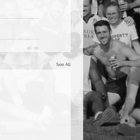
See All