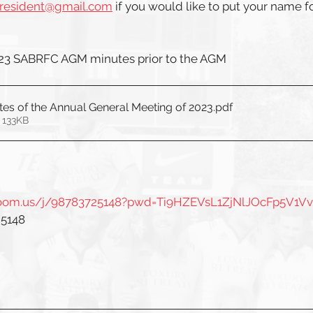
president@gmail.com
 if you would like to put your name f
023 SABRFC AGM minutes prior to the AGM
es of the Annual General Meeting of 2023
.pdf
 133KB
.zoom.us/j/98783725148?pwd=Ti9HZEVsL1ZjNlJOcFp5V1V
 5148