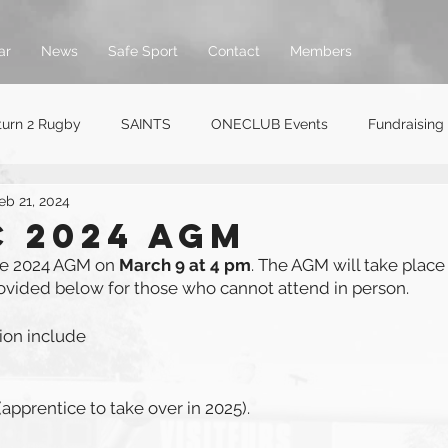
ar
News
Safe Sport
Contact
Members
turn 2 Rugby
SAINTS
ONECLUB Events
Fundraising
eb 21, 2024
 2024 AGM
he 2024 AGM on 
March 9 at 4 pm
. The AGM will take place 
rovided below for those who cannot attend in person. 
tion include
apprentice to take over in 2025).   