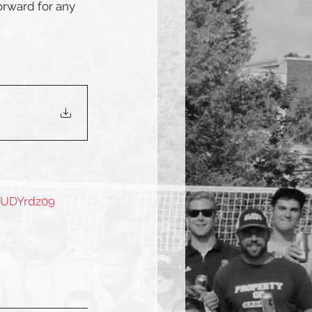
orward for any 
vUDYrdz09