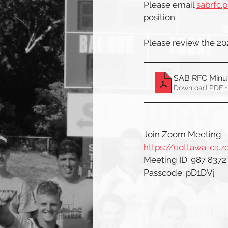
Please email 
sabrfc.
position.
Please review the 2
SAB RFC Minut
Download PDF •
Join Zoom Meeting
https://uottawa-ca
Meeting ID: 987 8372
Passcode: pD1DVj