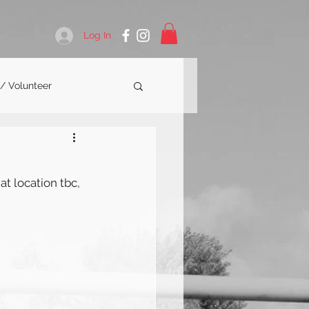
Log In
 / Volunteer
at location tbc, 