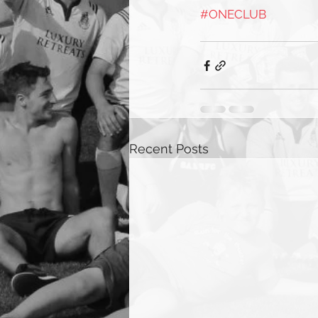
#ONECLUB
Recent Posts