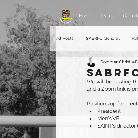
Home
Teams
Calend
All Posts
SABRFC General
Re
Sommer Christie
F
Rugger jobs
SABRFC
We will be hosting t
and a Zoom link is p
Positions up for elec
President
Men's VP
SAINT's director (