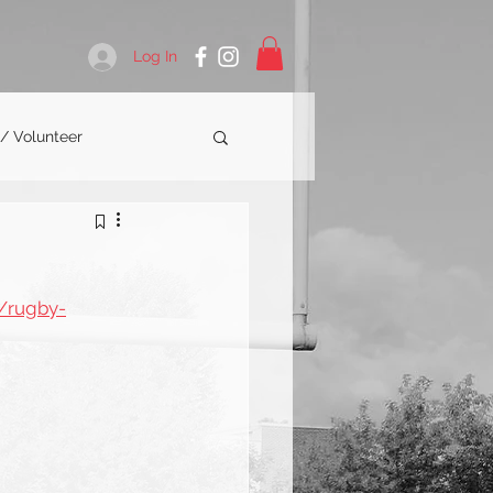
Log In
 / Volunteer
/rugby-