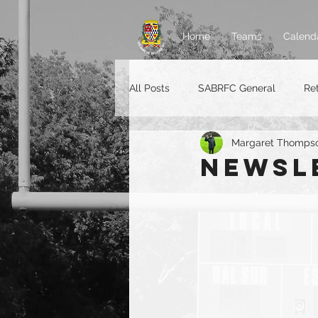
Home
Teams
Calend
All Posts
SABRFC General
Re
Margaret Thomps
Rugger jobs
Newsl