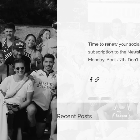
Time to renew your soci
subscription to the Newsl
Monday, April 27th. Don't
Recent Posts