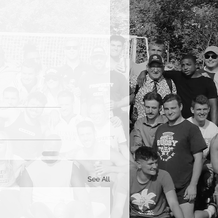
See All