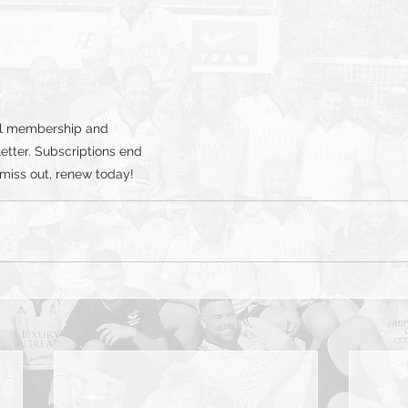
al membership and 
etter. Subscriptions end 
 miss out, renew today!