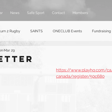
ar
News
Safe Sport
Contact
Members
turn 2 Rugby
SAINTS
ONECLUB Events
Fundraising
on
Mar 29
etter
https://www.playhq.com/ca
canada/register/50c680