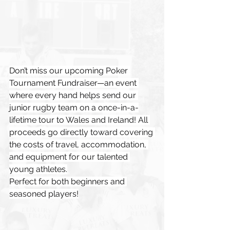
Don’t miss our upcoming Poker 
Tournament Fundraiser—an event 
where every hand helps send our 
junior rugby team on a once-in-a-
lifetime tour to Wales and Ireland! All 
proceeds go directly toward covering 
the costs of travel, accommodation, 
and equipment for our talented 
young athletes.
Perfect for both beginners and 
seasoned players!