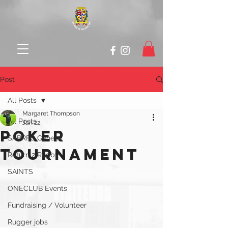
Post
All Posts
Margaret Thompson
All Posts
Jan 22
Poker
SABRFC General
Tournament
Return 2 Rugby
SAINTS
ONECLUB Events
Fundraising / Volunteer
Rugger jobs