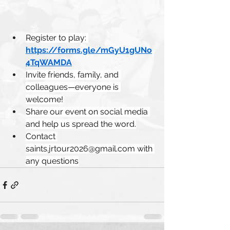
Register to play: 
https://forms.gle/mGyU1gUNo
4TqWAMDA
Invite friends, family, and 
colleagues—everyone is 
welcome!
Share our event on social media 
and help us spread the word.
Contact 
saints.jrtour2026@gmail.com
 with 
any questions