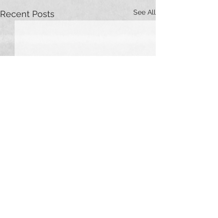
See All
Recent Posts
Comments