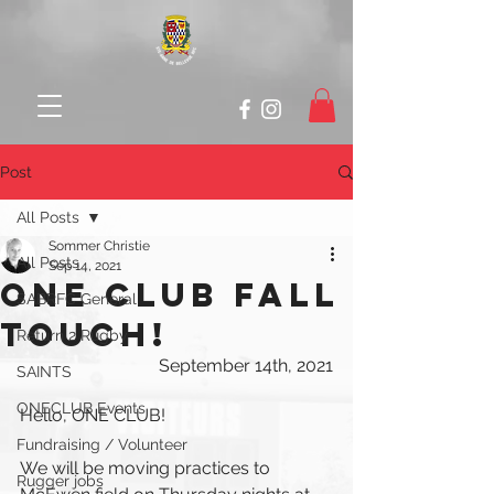
Post
All Posts
Sommer Christie
All Posts
Sep 14, 2021
ONE CLUB FALL
SABRFC General
TOUCH!
Return 2 Rugby
September 14th, 2021
SAINTS
ONECLUB Events
Hello, ONE CLUB!
Fundraising / Volunteer
We will be moving practices to 
Rugger jobs