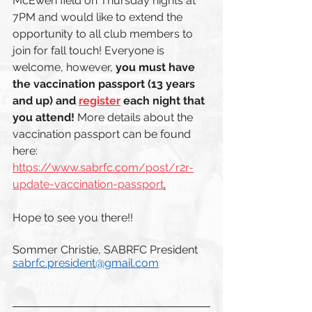
McEwen field on Thursday nights at 
7PM and would like to extend the 
opportunity to all club members to 
join for fall touch! Everyone is 
welcome, however, 
you must have 
the vaccination passport (13 years 
and up) and 
register
 each night that 
you attend!
 More details about the 
vaccination passport can be found 
here: 
https://www.sabrfc.com/post/r2r-
update-vaccination-passport
.
Hope to see you there!!
Sommer Christie, SABRFC President
sabrfc.president@gmail.com