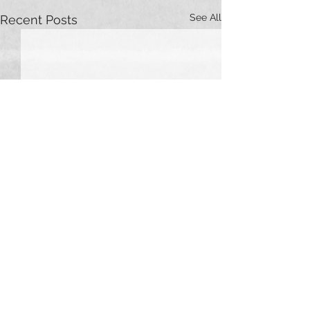
See All
Recent Posts
Comments