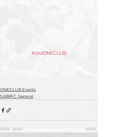
#202ONECLUB
ONECLUB Events
SABRFC General