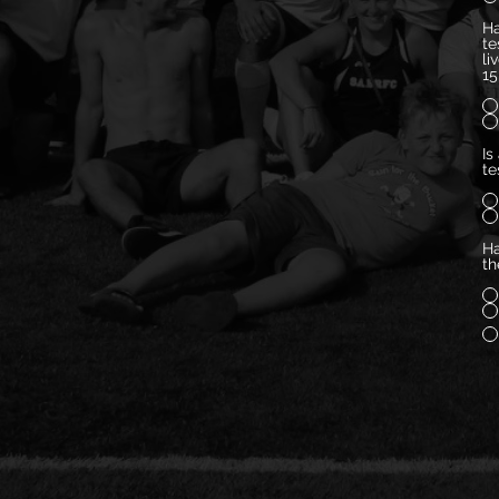
Ha
te
li
15
Is
te
Ha
th