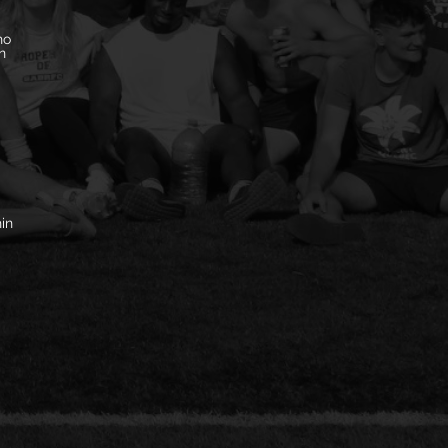
ho
n
in