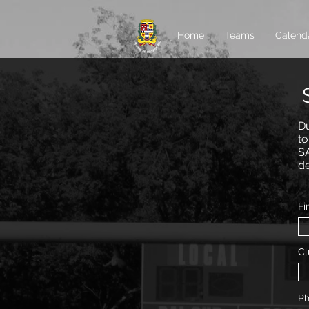
Home
Teams
Calend
Du
to
SA
de
Fi
Cl
P