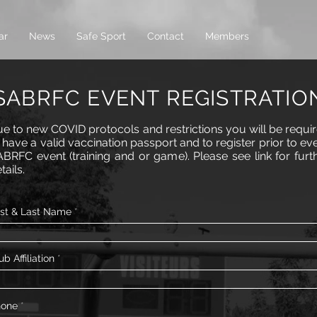
ar
News
Safe Sport
Contact
Members
SABRFC EVENT REGISTRATIO
e to new COVID protocols and restrictions you will be requi
 have a valid vaccination passport and to register prior to ev
BRFC event (training and or game). Please see link for furt
tails.
rst & Last Name
ub Affiliation
hone