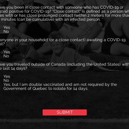
ve you been in close contact with someone who has COVID-19 or
sted positive for COVID-19? "Close contact" is defined as a person w
ves with or has close prolonged contact (within 2 meters for more tha
 minutes (can be cumulative) with an infected person.
*
Yes
No
 anyone in your household (or a close contact) awaiting a COVID-19
st?
*
Yes
No
ve you traveled outside of Canada (including the United States) with
e last 14 days?
*
Yes
No
Yes, but I am double vaccinated and am not required by the
Government of Quebec to isolate for 14 days.
SUBMIT