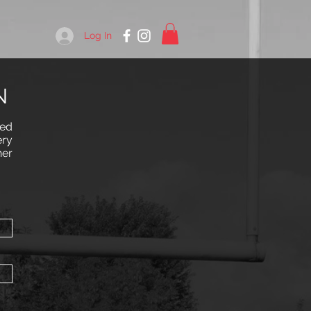
Log In
N
red
ery
her