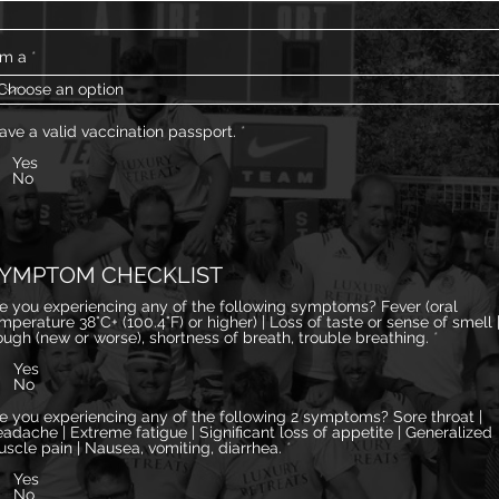
am a
have a valid vaccination passport.
*
Yes
No
YMPTOM CHECKLIST
e you experiencing any of the following symptoms? Fever (oral
erature 38°C+ (100.4°F) or higher) | Loss of taste or sense of smell |
ugh (new or worse), shortness of breath, trouble breathing.
*
Yes
No
e you experiencing any of the following 2 symptoms? Sore throat |
adache | Extreme fatigue | Significant loss of appetite | Generalized
scle pain | Nausea, vomiting, diarrhea.
*
Yes
No