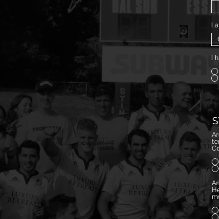
I 
I 
S
Ar
temp
Co
Ar
He
mu