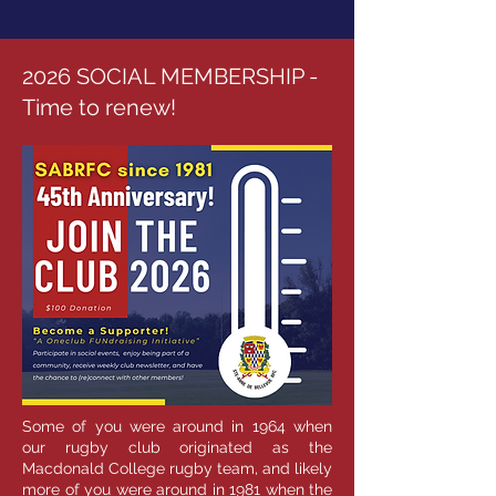
2026 SOCIAL MEMBERSHIP -
Time to renew!
Some of you were around in 1964 when
our rugby club originated as the
Macdonald College rugby team, and likely
more of you were around in 1981 when the