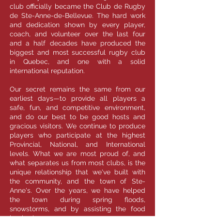
club officially became the Club de Rugby
de Ste-Anne-de-Bellevue. The hard work
and dedication shown by every player,
coach, and volunteer over the last four
and a half decades have produced the
biggest and most successful rugby club
in Quebec, and one with a solid
international reputation.
Our secret remains the same from our
earliest days—to provide all players a
safe, fun, and competitive environment,
and do our best to be good hosts and
gracious visitors. We continue to produce
players who participate at the highest
Provincial, National, and International
levels. What we are most proud of, and
what separates us from most clubs, is the
unique relationship that we've built with
the community, and the town of Ste-
Anne's. Over the years, we have helped
the town during spring floods,
snowstorms, and by assisting the food