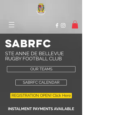
SABRFC
STE ANNE DE BELLEVUE
RUGBY FOOTBALL CLUB
OUR TEAMS
SABRFC CALENDAR
REGISTRATION OPEN! Click Here
INSTALMENT PAYMENTS AVAILABLE