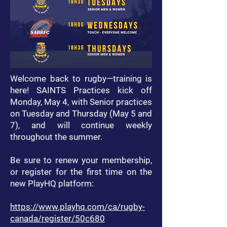
​Welcome back to rugby—training is
here! SAINTS Practices kick off
Monday, May 4, with Senior practices
on Tuesday and Thursday (May 5 and
7), and will continue weekly
throughout the summer.
Be sure to renew your membership,
or register for the first time on the
new PlayHQ platform:
https://www.playhq.com/ca/rugby-
canada/register/50c680