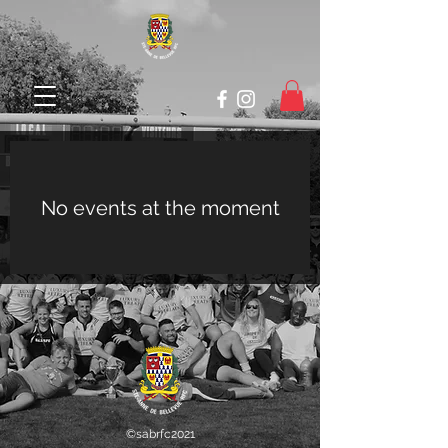
No events at the moment
©sabrfc2021