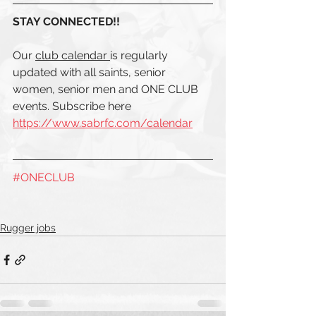
STAY CONNECTED!! 
Our 
club calendar 
is regularly 
updated with all saints, senior 
women, senior men and ONE CLUB  
events. Subscribe here 
https://www.sabrfc.com/calendar
#ONECLUB
Rugger jobs