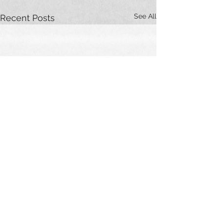
See All
Recent Posts
Comments