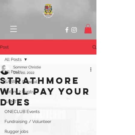
Post
All Posts
Sommer Christie
All Posts
Dec 20, 2022
STRATHMORE
SABRFC General
WILL PAY YOUR
Return 2 Rugby
DUES
SAINTS
ONECLUB Events
Fundraising / Volunteer
Rugger jobs