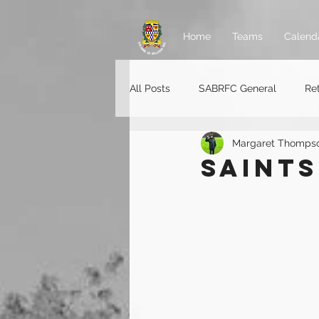
Home
Teams
Calend
All Posts
SABRFC General
Re
Margaret Thomps
Rugger jobs
SAINTS