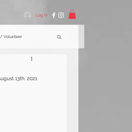
Log In
 / Volunteer
ugust 13th, 2021