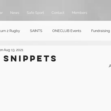
ar
News
Safe Sport
Contact
Members
turn 2 Rugby
SAINTS
ONECLUB Events
Fundraising
on
Aug 13, 2021
 SNIPPETs
A