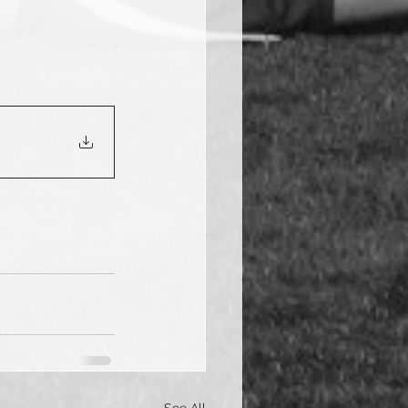
See All