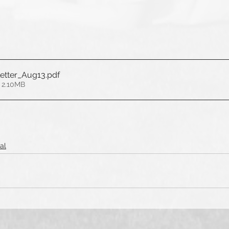
etter_Aug13
.pdf
 2.10MB
al