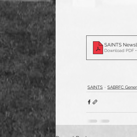
SAINTS Newsl
Download PDF •
SAINTS
SABRFC Gener