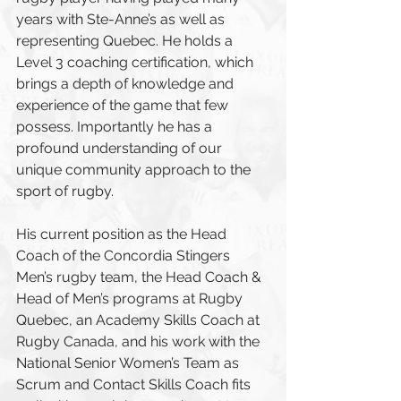
years with Ste-Anne’s as well as 
representing Quebec. He holds a 
Level 3 coaching certification, which 
brings a depth of knowledge and 
experience of the game that few 
possess. Importantly he has a 
profound understanding of our 
unique community approach to the 
sport of rugby.
His current position as the Head 
Coach of the Concordia Stingers 
Men’s rugby team, the Head Coach & 
Head of Men’s programs at Rugby 
Quebec, an Academy Skills Coach at 
Rugby Canada, and his work with the 
National Senior Women’s Team as 
Scrum and Contact Skills Coach fits 