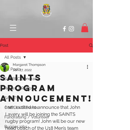
Post
All Posts
Margaret Thompson
All Posts
Jan 27, 2022
SAINTS
SABRFC General
PROGRAM
Return 2 Rugby
ANNOUCEMENT!
SAINTS
I am excited to announce that John 
ONECLUB Events
Lavery will be joining the SAINTS 
Fundraising / Volunteer
rugby program! John will be our new 
Rugger jobs
head coach of the U18 Men’s team 