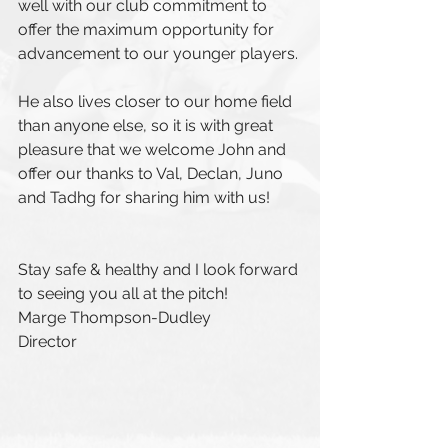
well with our club commitment to 
offer the maximum opportunity for 
advancement to our younger players. 
He also lives closer to our home field 
than anyone else, so it is with great 
pleasure that we welcome John and 
offer our thanks to Val, Declan, Juno 
and Tadhg for sharing him with us!
Stay safe & healthy and I look forward 
to seeing you all at the pitch!
Marge Thompson-Dudley
Director