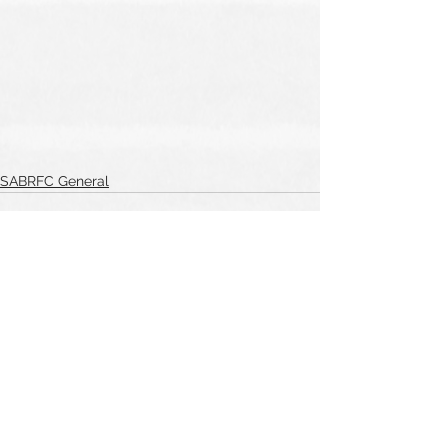
SABRFC General
See All
Recent Posts