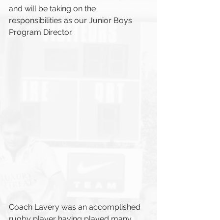
and will be taking on the 
responsibilities as our Junior Boys 
Program Director.
Coach Lavery was an accomplished 
rugby player having played many 