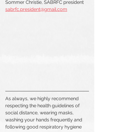
Sommer Christie, SABRFC president  
sabrfc.president@gmail.com
As always, we highly recommend 
respecting the health guidelines of 
social distance, wearing masks, 
washing your hands frequently and 
following good respiratory hygiene 