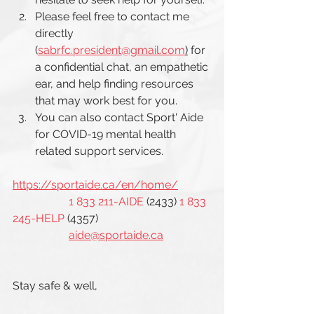
Please feel free to contact me 
directly 
(
sabrfc.president@gmail.com
)
 for 
a confidential chat, an empathetic 
ear, and help finding resources 
that may work best for you. 
You can also contact Sport' Aide 
for COVID-19 mental health 
related support services. 
https://sportaide.ca/en/home/
1 833 211-AIDE
 (2433) 
1 833 
245-HELP
 (4357)
aide@sportaide.ca
Stay safe & well, 