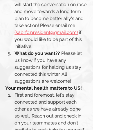
will start the conversation on race 
and move towards a long term 
plan to become better ally's and 
take action! Please email me 
(sabrfc.president@gmail.com)
 if 
you would like to be part of this 
initiative. 
What do you want?? 
Please let 
us know if you have any 
suggestions for helping us stay 
connected this winter. All 
suggestions are welcome! 
Your mental health matters to US! 
First and foremost, let's stay 
connected and support each 
other as we have already done 
so well. Reach out and check in 
on your teammates and don't 
hesitate to seek help for yourself. 