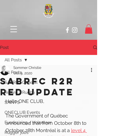
Post
All Posts
Sommer Christie
All Posts
Oct 9, 2020
SABRFC R2R
SABRFC General
RED UPDATE
Return 2 Rugby
Hello ONE CLUB, 
SAINTS
ONECLUB Events
The Government of Québec 
Fundraising / Volunteer
announced that from October 8th to 
October 28th Montréal is at a 
level 4 
Rugger jobs