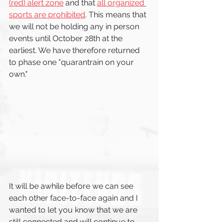
(red) alert zone
 and that 
all organized 
sports are prohibited
. This means that 
we will not be holding any in person 
events until October 28th at the 
earliest. We have therefore returned 
to phase one "quarantrain on your 
own."
It will be awhile before we can see 
each other face-to-face again and I 
wanted to let you know that we are 
still connected and will continue to 