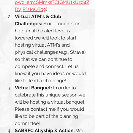
pwd=em1SMmxsTCtGMU1kU2d4Z
DVjRDJ0QT09
)
Virtual ATM's & Club 
Challenges:
 Since touch is on 
hold until the alert level is 
lowered we will look to start 
hosting virtual ATM's and 
physical challenges (e.g., Strava) 
so that we can continue to 
compete and connect. Let us 
know if you have ideas or would 
like to lead a challenge! 
Virtual Banquet: 
In order to 
celebrate this unique season we 
will be hosting a virtual banquet. 
Please contact me if you would 
like to be part of the planning 
committee! 
SABRFC Allyship & Action:
 We 