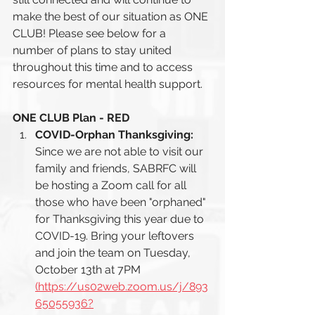
make the best of our situation as ONE 
CLUB! Please see below for a 
number of plans to stay united 
throughout this time and to access 
resources for mental health support. 
ONE CLUB Plan - RED
COVID-Orphan Thanksgiving: 
Since we are not able to visit our 
family and friends, SABRFC will 
be hosting a Zoom call for all 
those who have been "orphaned" 
for Thanksgiving this year due to 
COVID-19. Bring your leftovers 
and join the team on Tuesday, 
October 13th at 7PM 
(https://us02web.zoom.us/j/893
65055936?