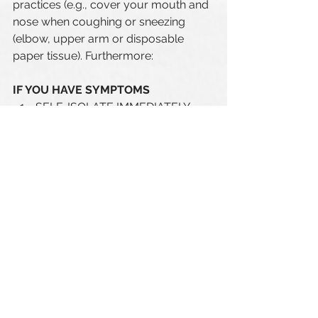
practices (e.g., cover your mouth and 
nose when coughing or sneezing 
(elbow, upper arm or disposable 
paper tissue). Furthermore:
IF YOU HAVE SYMPTOMS 
SELF-ISOLATE IMMEDIATELY 
Call the coronavirus hotline (
1-
877-644-4545) 
to be directed to 
the appropriate resources.
SYMPTOMS 
- onset or worsening of a cough
- difficulty breathing 
- fever 
- extreme fatigue
- sudden loss of sense of smell 
without nasal congestion, with or 
without loss of taste
- sore throat