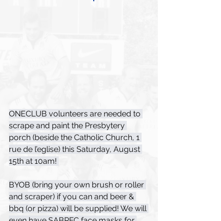
ONECLUB volunteers are needed to 
scrape and paint the Presbytery 
porch (beside the Catholic Church, 1 
rue de l’eglise) this Saturday, August 
15th at 10am! 
BYOB (bring your own brush or roller 
and scraper) if you can and beer & 
bbq (or pizza) will be supplied! We will 
even have SABRFC face masks for 