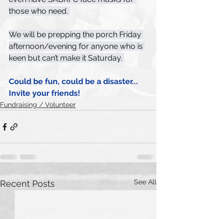
those who need. 
We will be prepping the porch Friday 
afternoon/evening for anyone who is 
keen but can’t make it Saturday. 
Could be fun, could be a disaster... 
Invite your friends! 
Fundraising / Volunteer
See All
Recent Posts