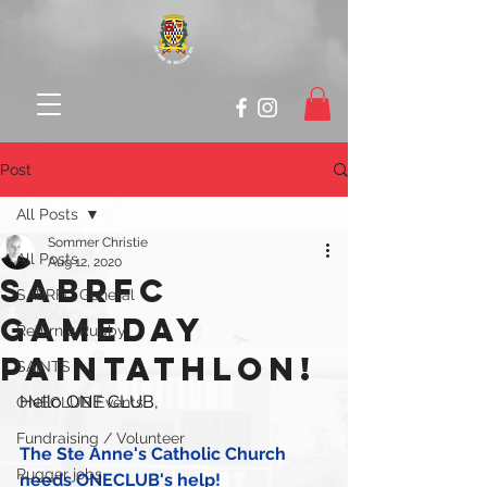
Post
All Posts
Sommer Christie
All Posts
Aug 12, 2020
SABRFC
SABRFC General
GAMEDAY
Return 2 Rugby
PAINTATHLON!
SAINTS
Hello ONE CLUB,
ONECLUB Events
Fundraising / Volunteer
The Ste Anne's Catholic Church 
Rugger jobs
needs ONECLUB's help!