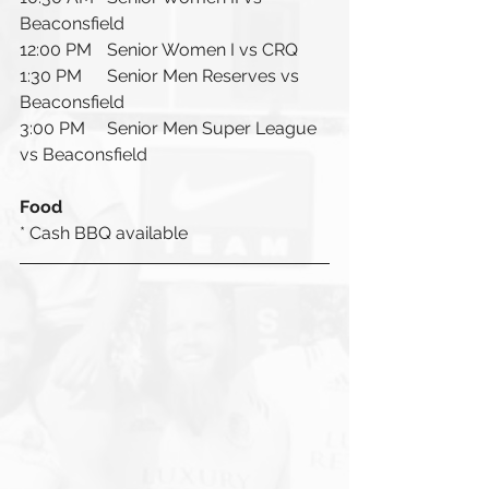
Beaconsfield 
12:00 PM	Senior Women I vs CRQ
1:30 PM	Senior Men Reserves vs 
Beaconsfield
3:00 PM 	Senior Men Super League 
vs Beaconsfield
Food
* Cash BBQ available 