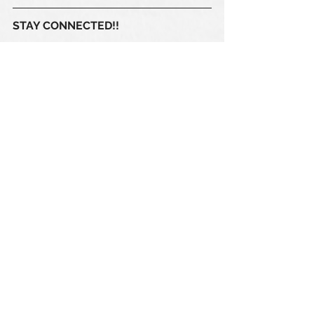
STAY CONNECTED!! 
Our 
club calendar 
is regularly 
updated with all saints, senior 
women, senior men and ONE CLUB  
events. Subscribe here 
https://www.sabrfc.com/calendar
#ONECLUB
ONECLUB Events
SABRFC General