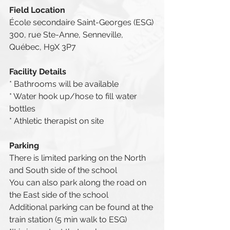
Field Location
École secondaire Saint-Georges (ESG)
300, rue Ste-Anne, Senneville, 
Québec, H9X 3P7
Facility Details
* Bathrooms will be available
* Water hook up/hose to fill water 
bottles
* Athletic therapist on site
Parking
There is limited parking on the North 
and South side of the school
You can also park along the road on 
the East side of the school
Additional parking can be found at the 
train station (5 min walk to ESG)