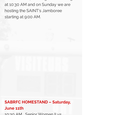
at 10:30 AM and on Sunday we are 
hosting the SAINT's Jamboree 
starting at 9:00 AM. 
SABRFC HOMESTAND – Saturday, 
June 11th 
10:30 AM	Senior Women II vs 