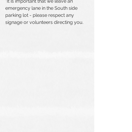
*It is important that we leave an 
emergency lane in the South side 
parking lot - please respect any 
signage or volunteers directing you.