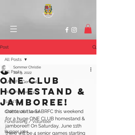
Post
All Posts
Sommer Christie
All Posts
Jun 9, 2022
ONE CLUB
SABRFC General
HOMESTAND &
Return 2 Rugby
JAMBOREE!
SAINTS
Come out to SABRFC this weekend 
ONECLUB Events
for a 
huge ONE CLUB homestand & 
Fundraising / Volunteer
jamboree!! On Saturday, June 11th 
Rugger jobs
there will be 4 senior games starting 