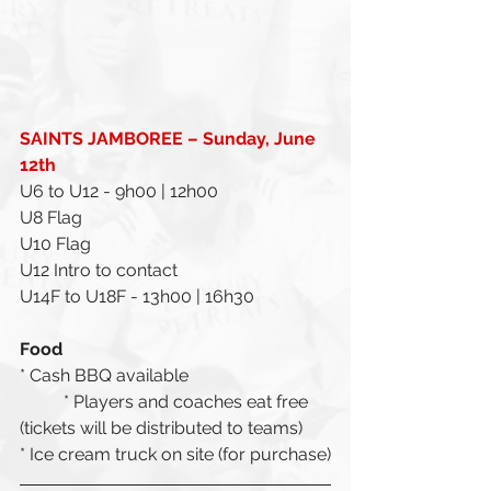
SAINTS JAMBOREE – Sunday, June 
12th 
U6 to U12 - 9h00 | 12h00
U8 Flag
U10 Flag
U12 Intro to contact
U14F to U18F - 13h00 | 16h30
Food
* Cash BBQ available 
	* Players and coaches eat free 
(tickets will be distributed to teams)
* Ice cream truck on site (for purchase)