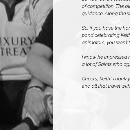
of competition. The p
guidance. Along the 
So, if you have the ho
pond celebrating Keit
animators, you won’t 
I know he impressed m
a lot of Saints who ag
Cheers, Keith! Thank yo
and 
all that travel wi