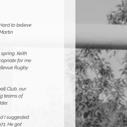
Hard to believe 
 Martin 
spring. Keith 
opriate for me 
llevue Rugby 
ll Club, our 
ng teams of 
der.
nd I suggested 
71. He got 