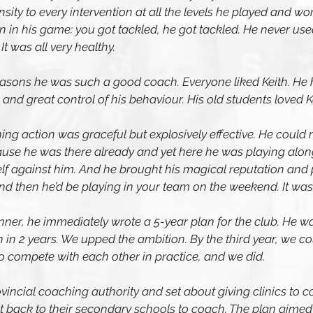
ty to every intervention at all the levels he played and wor
in his game: you got tackled, he got tackled. He never used
t was all very healthy.
easons he was such a good coach. Everyone liked Keith. He
d great control of his behaviour. His old students loved Ke
ning action was graceful but explosively effective. He could 
ause he was there already and yet here he was playing alon
f against him. And he brought his magical reputation and pr
and then he’d be playing in your team on the weekend. It wa
ner, he immediately wrote a 5-year plan for the club. He w
 in 2 years. We upped the ambition. By the third year, we cou
compete with each other in practice, and we did.
incial coaching authority and set about giving clinics to 
 back to their secondary schools to coach. The plan aimed f