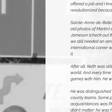
offered a job and I k
revolutionized becaus
Sainte-Anne-de-Bellev
old photos of Martin)
Jameson (check out th
we still needed an am
international career 
it.
After all, Keith was st
world. And every time 
games with him. He wa
He was distinguished 
county teams. Some pe
acquaintances was Pri
didn’t matter: he was 