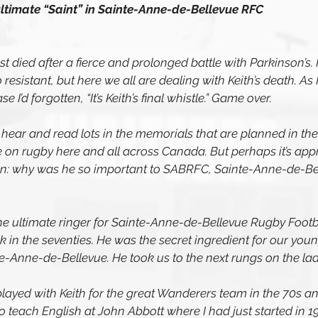
ultimate “Saint” in Sainte-Anne-de-Bellevue RFC 
st died after a fierce and prolonged battle with Parkinson’s. 
 resistant, but here we all are dealing with Keith’s death. As
se I’d forgotten, “It’s Keith’s final whistle.” Game over.
ear and read lots in the memorials that are planned in the 
 on rugby here and all across Canada. But perhaps it’s appr
ion: why was he so important to SABRFC, Sainte-Anne-de-Be
he ultimate ringer for Sainte-Anne-de-Bellevue Rugby Footba
 in the seventies. He was the secret ingredient for our you
te-Anne-de-Bellevue. He took us to the next rungs on the lad
played with Keith for the great Wanderers team in the 70s a
o teach English at John Abbott where I had just started in 19