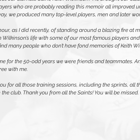
layers who are probably reading this memoir all improved u
way, we produced many top-level players, men and later w
nour, as I did recently, of standing around a blazing fire at 
h Wilkinson’s life with some of our most famous players and 
find many people who don’t have fond memories of Keith Wi
e for the 50-odd years we were friends and teammates. And
ree with me. 
u for all those training sessions, including the sprints, all t
th the club. Thank you from all the Saints! You will be missed.