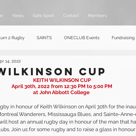
ar
News
Safe Sport
Contact
Members
turn 2 Rugby
SAINTS
ONECLUB Events
Fundraising
pr 14, 2022
WILKINSON CUP
KEITH WILKINSON CUP
April 30th, 2022 from 12:30 PM to 5:00 PM
at John Abbott College 
ugby in honour of Keith Wilkinson on April 30th for the inau
ontreal Wanderers, Mississauga Blues, and Sainte-Anne-
ill host an annual rugby day in honour of the man that h
clubs. Join us for some rugby and to raise a glass in honou