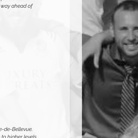
 way ahead of 
e-de-Bellevue. 
to higher levels 