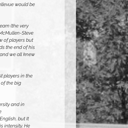
ellevue would be 
eam (the very 
 McMullen-Steve 
 of players but 
s the end of his 
 and we all knew 
t players in the 
of the big 
sity and in 
e 
glish, but It 
s intensity. He 