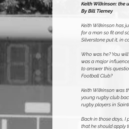
Keith Wilkinson: the 
By Bill Tierney
Keith Wilkinson has ju
for a man so fit and so
Silverstone put it, in ca
Who was he? You will h
was a major influence
to answer this quest
Football Club?
Keith Wilkinson was t
young rugby club back
rugby players in Sain
Back in those days, I 
that he should apply t