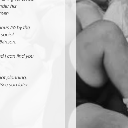
nder his 
omen
minus 20 by the 
social 
lkinson.
 I can find you 
hat planning, 
 See you later.