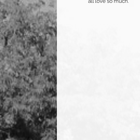
all love so much. 