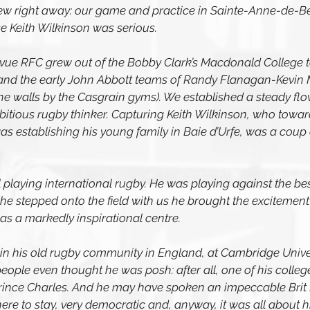
new right away: our game and practice in Sainte-Anne-de-B
e Keith Wilkinson was serious.
ue RFC grew out of the Bobby Clark’s Macdonald College t
 and the early John Abbott teams of Randy Flanagan-Kevin
e walls by the Casgrain gyms). We established a steady flow
bitious rugby thinker. Capturing Keith Wilkinson, who toward
was establishing his young family in Baie d’Urfe, was a coup
ill playing international rugby. He was playing against the bes
he stepped onto the field with us he brought the excitement 
s a markedly inspirational centre. 
in his old rugby community in England, at Cambridge Univer
ople even thought he was posh: after all, one of his colleg
nce Charles. And he may have spoken an impeccable Brit En
here to stay, very democratic and, anyway, it was all about hi