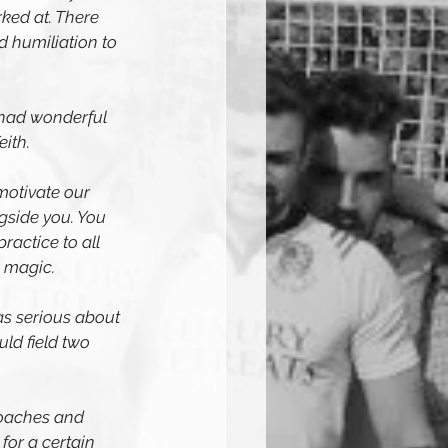
ked at. There 
 humiliation to 
 had wonderful 
ith. 
motivate our 
gside you. You 
actice to all 
s magic.
as serious about 
ld field two 
coaches and 
or a certain 