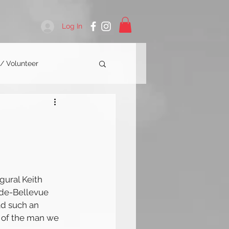
Log In
 / Volunteer
gural Keith 
de-Bellevue 
ad such an 
r of the man we 