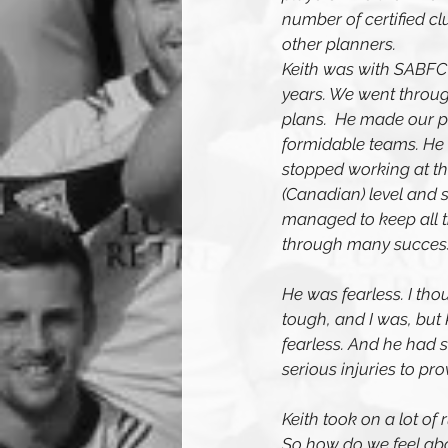
number of certified c
other planners.
Keith was with SABFC
years. We went throug
plans.  He made our pl
formidable teams. He 
stopped working at th
(Canadian) level and
managed to keep all t
through many successf
He was fearless. I tho
tough, and I was, but 
fearless. And he had s
serious injuries to prov
Keith took on a lot o
So how do we feel abou