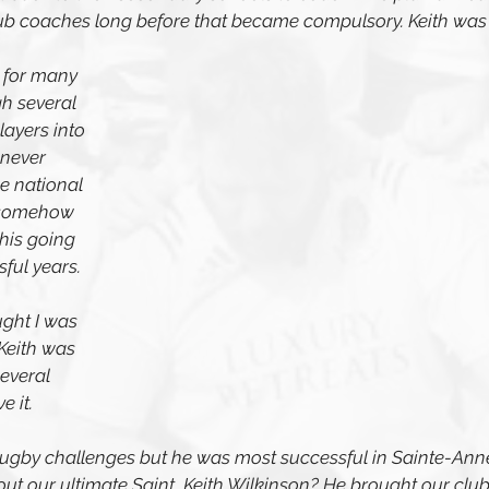
lub coaches long before that became compulsory. Keith was
 for many 
h several 
ayers into 
never 
e national 
 somehow 
his going 
ul years. 
ught I was 
Keith was 
everal 
e it. 
f rugby challenges but he was most successful in Sainte-Ann
t our ultimate Saint, Keith Wilkinson? He brought our club 