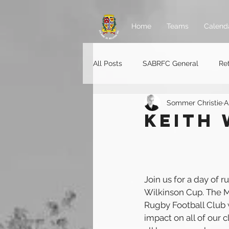
Home
Teams
Calend
All Posts
SABRFC General
Re
Sommer Christie
A
Rugger jobs
KEITH 
Join us for a day of r
Wilkinson Cup. The M
Rugby Football Club w
impact on all of our 