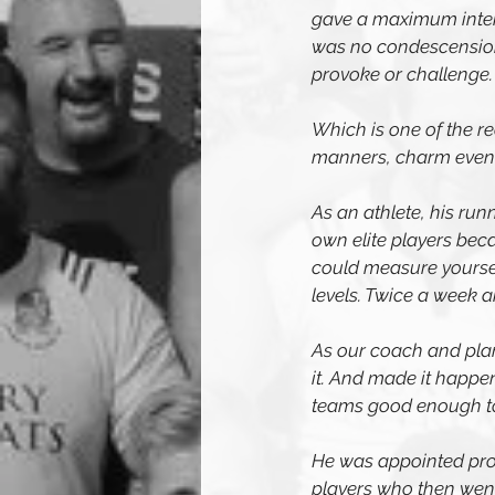
gave a maximum intensi
was no condescension 
provoke or challenge. I
Which is one of the r
manners, charm even an
As an athlete, his run
own elite players bec
could measure yoursel
levels. Twice a week 
As our coach and plan
it. And made it happen
teams good enough to 
He was appointed prov
players who then went