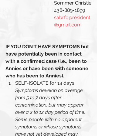
Sommer Christie
438-889-1899 
sabrfc.president
@gmail.com
IF YOU DON’T HAVE SYMPTOMS but 
have potentially been in contact 
with a confirmed case (i.e., been to 
Annies or have been with someone 
who has been to Annies). 
SELF-ISOLATE for 14 days: 
Symptoms develop on average 
from 5 to 7 days after 
contamination, but may appear 
over a 2 to 12 day period of time. 
Some people with no apparent 
symptoms or whose symptoms 
have not yet developed may 