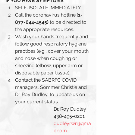
IF YOU HAVE SYMPTOMS 
SELF-ISOLATE IMMEDIATELY 
Call the coronavirus hotline (
1-
877-644-4545) 
to be directed to 
the appropriate resources.
Wash your hands frequently and 
follow good respiratory hygiene 
practices (e.g., cover your mouth 
and nose when coughing or 
sneezing (elbow, upper arm or 
disposable paper tissue). 
Contact the SABRFC COVID 
managers, Sommer Christie and 
Dr. Roy Dudley, to update us on 
your current status.
Dr. Roy Dudley
438-495-0201
dudleyrwr@gma
il.com