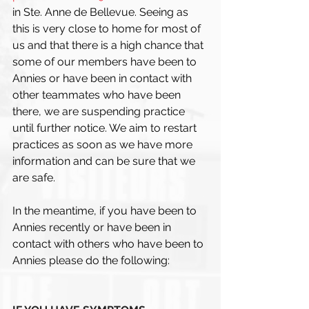
in Ste. Anne de Bellevue. Seeing as 
this is very close to home for most of 
us and that there is a high chance that 
some of our members have been to 
Annies or have been in contact with 
other teammates who have been 
there, we are suspending practice 
until further notice. We aim to restart 
practices as soon as we have more 
information and can be sure that we 
are safe. 
In the meantime, if you have been to 
Annies recently or have been in 
contact with others who have been to 
Annies please do the following: