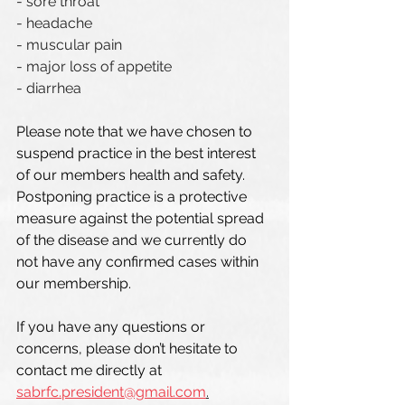
- sore throat
- headache
- muscular pain
- major loss of appetite 
- diarrhea
Please note that we have chosen to 
suspend practice in the best interest 
of our members health and safety. 
Postponing practice is a protective 
measure against the potential spread 
of the disease and we currently do 
not have any confirmed cases within 
our membership. 
If you have any questions or 
concerns, please don’t hesitate to 
contact me directly at 
sabrfc.president@gmail.com
.