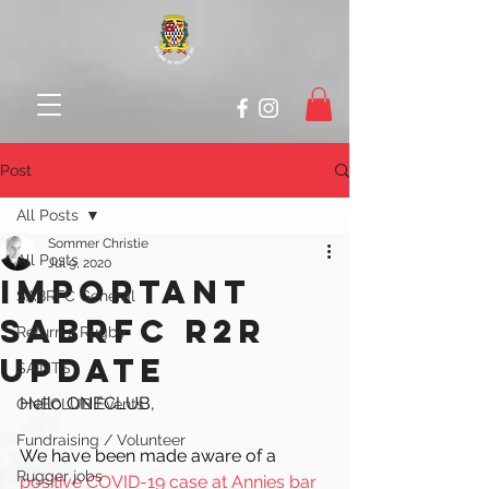
Post
All Posts
Sommer Christie
All Posts
Jul 9, 2020
IMPORTANT
SABRFC General
SABRFC R2R
Return 2 Rugby
UPDATE
SAINTS
Hello ONECLUB, 
ONECLUB Events
Fundraising / Volunteer
We have been made aware of a 
Rugger jobs
positive COVID-19 case at Annies bar