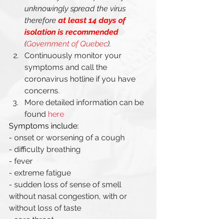
unknowingly spread the virus 
therefore 
at least 14 days of 
isolation is recommended
(
Government of Quebec
). 
Continuously monitor your 
symptoms and call the 
coronavirus hotline if you have 
concerns. 
More detailed information can be 
found 
here
Symptoms include: 
- onset or worsening of a cough
- difficulty breathing 
- fever 
- extreme fatigue
- sudden loss of sense of smell 
without nasal congestion, with or 
without loss of taste