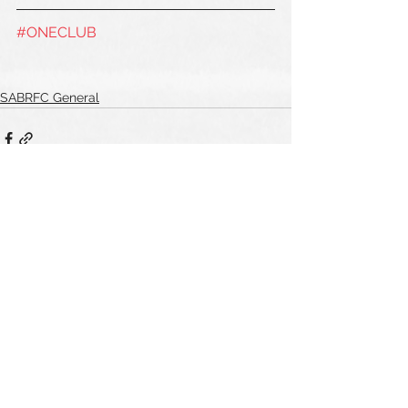
#ONECLUB
SABRFC General
See All
Recent Posts