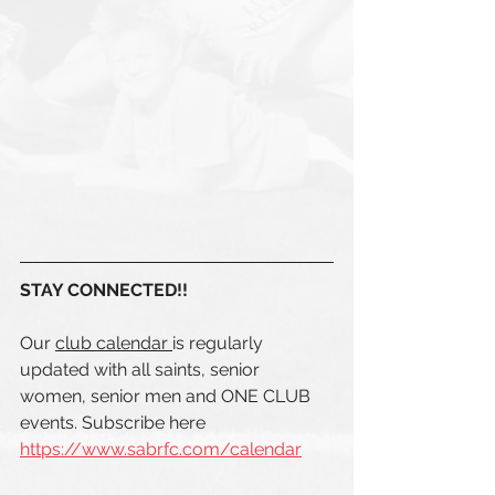
STAY CONNECTED!! 
Our 
club calendar 
is regularly 
updated with all saints, senior 
women, senior men and ONE CLUB  
events. Subscribe here 
https://www.sabrfc.com/calendar