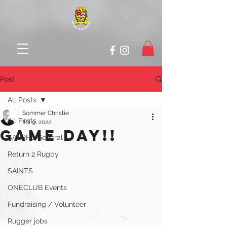
Post
All Posts
Sommer Christie
All Posts
Jul 9, 2022
GAMe DAY!!
SABRFC General
Return 2 Rugby
SAINTS
ONECLUB Events
Fundraising / Volunteer
Rugger jobs