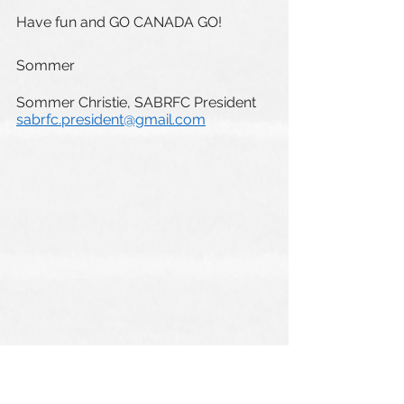
Have fun and GO CANADA GO!
Sommer
Sommer Christie, SABRFC President
sabrfc.president@gmail.com
ONECLUB Events
SABRFC General