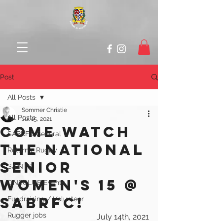
Post
All Posts
Sommer Christie
All Posts
Jul 15, 2021
COME WATCH
SABRFC General
THE NATIONAL
Return 2 Rugby
SENIOR
SAINTS
WOMEN's 15 @
ONECLUB Events
SABRFC!
Fundraising / Volunteer
Rugger jobs
July 14th, 2021