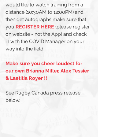
would like to watch training from a 
distance (10:30AM to 12:00PM) and 
then get autographs make sure that 
you 
REGISTER HERE
 (please register 
on website - not the App) and check 
in with the COVID Manager on your 
way into the field. 
Make sure you cheer loudest for 
our own Brianna Miller, Alex Tessier 
& Laetitia Royer !! 
See Rugby Canada press release 
below. 