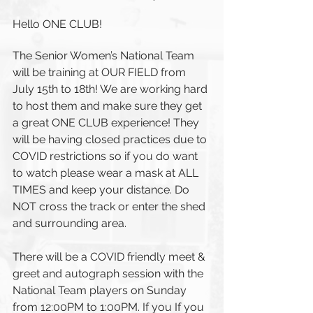
Hello ONE CLUB!
The Senior Women’s National Team 
will be training at OUR FIELD from 
July 15th to 18th! We are working hard 
to host them and make sure they get 
a great ONE CLUB experience! They 
will be having closed practices due to 
COVID restrictions so if you do want 
to watch please wear a mask at ALL 
TIMES and keep your distance. Do 
NOT cross the track or enter the shed 
and surrounding area. 
There will be a COVID friendly meet & 
greet and autograph session with the 
National Team players on Sunday 
from 12:00PM to 1:00PM. If you If you 