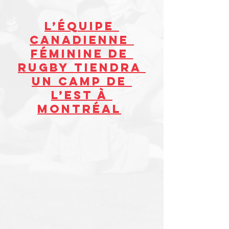
L’ÉQUIPE 
CANADIENNE 
FÉMININE DE 
RUGBY TIENDRA 
UN CAMP DE 
L’EST À 
MONTRÉAL