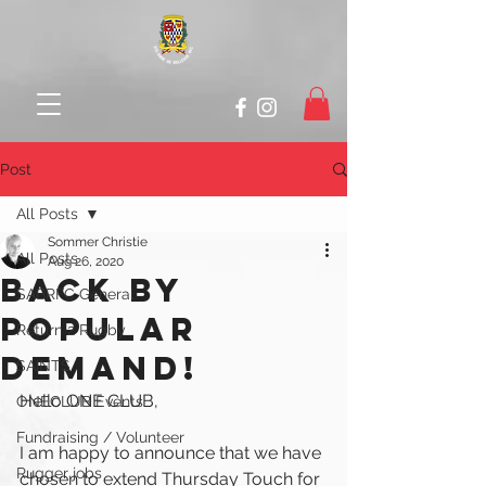
Post
All Posts
Sommer Christie
All Posts
Aug 26, 2020
Back by
SABRFC General
Popular
Return 2 Rugby
Demand!
SAINTS
Hello ONE CLUB,
ONECLUB Events
Fundraising / Volunteer
I am happy to announce that we have 
Rugger jobs
chosen to extend Thursday Touch for 