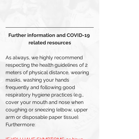
Further information and COVID-19 
related resources
As always, we highly recommend 
respecting the health guidelines of 2 
meters of physical distance, wearing 
masks, washing your hands 
frequently and following good 
respiratory hygiene practices (e.g., 
cover your mouth and nose when 
coughing or sneezing (elbow, upper 
arm or disposable paper tissue). 
Furthermore: