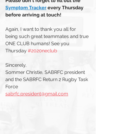
Please don't forget to fill out the  
Symptom Tracker
every Thursday 
before arriving at touch!
Again, I want to thank you all for 
being such great teammates and true 
ONE CLUB humans! See you 
Thursday 
#2020neclub
Sincerely, 
Sommer Christie, SABRFC president 
and the SABRFC Return 2 Rugby Task 
Force  
sabrfc.president@gmail.com