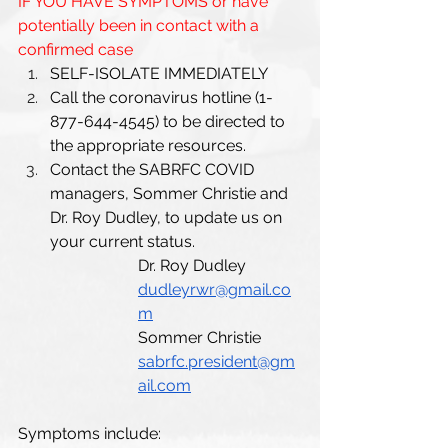
IF YOU HAVE SYMPTOMS or have 
potentially been in contact with a 
confirmed case
SELF-ISOLATE IMMEDIATELY 
Call the coronavirus hotline (1-
877-644-4545) to be directed to 
the appropriate resources.
Contact the SABRFC COVID 
managers, Sommer Christie and 
Dr. Roy Dudley, to update us on 
your current status.
Dr. Roy Dudley 
dudleyrwr@gmail.co
m
Sommer Christie 
sabrfc.president@gm
ail.com
Symptoms include: 