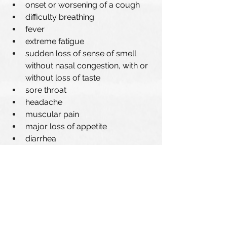
onset or worsening of a cough
difficulty breathing 
fever
extreme fatigue
sudden loss of sense of smell 
without nasal congestion, with or 
without loss of taste
sore throat
headache
muscular pain
major loss of appetite 
diarrhea
Other helpful resources 
COVID-19 Self-care guide
Public Health Recommendations 
Instructions for People Who Have Been 
in Contact with a Confirmed Case of 
COVID-19