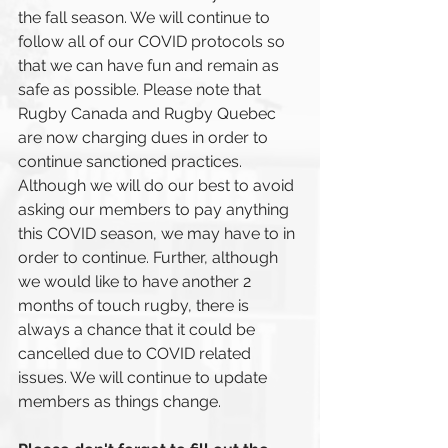
the fall season. We will continue to 
follow all of our COVID protocols so 
that we can have fun and remain as 
safe as possible. Please note that 
Rugby Canada and Rugby Quebec 
are now charging dues in order to 
continue sanctioned practices. 
Although we will do our best to avoid 
asking our members to pay anything 
this COVID season, we may have to in 
order to continue. Further, although 
we would like to have another 2 
months of touch rugby, there is 
always a chance that it could be 
cancelled due to COVID related 
issues. We will continue to update 
members as things change. 