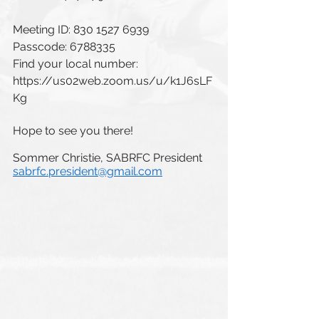
Meeting ID: 830 1527 6939
Passcode: 6788335
Find your local number: 
https://us02web.zoom.us/u/k1J6sLF
Kg
Hope to see you there!
Sommer Christie, SABRFC President
sabrfc.president@gmail.com