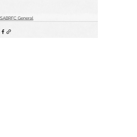
SABRFC General
See All
Recent Posts