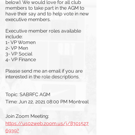
below). We would love for all club 
members to take part in the AGM to 
have their say and to help vote in new 
executive members.
Executive member roles available 
include:
1- VP Women
2- VP Men
3- VP Social
4- VP Finance
Please send me an email if you are 
interested in the role descriptions. 
Topic: SABRFC AGM
Time: Jun 22, 2021 08:00 PM Montreal
Join Zoom Meeting: 
https://us02web.zoom.us/j/8301527
6939?