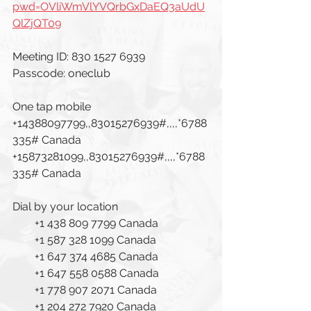
pwd=OVliWmVlYVQrbGxDaEQ3aUdU
QlZjQT09
Meeting ID: 830 1527 6939
Passcode: oneclub
One tap mobile
+14388097799,,83015276939#,,,,*6788
335# Canada
+15873281099,,83015276939#,,,,*6788
335# Canada
Dial by your location
        +1 438 809 7799 Canada
        +1 587 328 1099 Canada
        +1 647 374 4685 Canada
        +1 647 558 0588 Canada
        +1 778 907 2071 Canada
        +1 204 272 7920 Canada