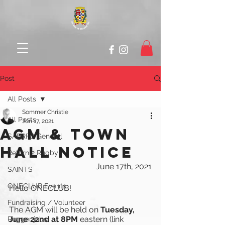
Post
All Posts
Sommer Christie
All Posts
Jun 17, 2021
AGM & TOWN
SABRFC General
HALL NOTICE
Return 2 Rugby
June 17th, 2021
SAINTS
ONECLUB Events
Hello ONECLUB!
Fundraising / Volunteer
The AGM will be held on 
Tuesday, 
June 22nd at 8PM 
eastern (link 
Rugger jobs