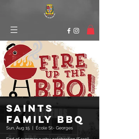
SAINTS
Family BBQ
Sun, Aug 15
  |  
École St- Georges