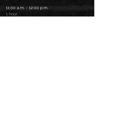
11:00 a.m. - 12:00 p.m.
1 hour
On field activities
12:00 p.m. - 1:30 p.m.
1 hour 30 minutes
Lunch time
See All
Share this
event