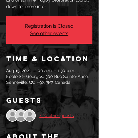
End of summer rugby celebration (Scroll
down for more info)
Registration is Closed
See other events
Time & Location
Aug 15, 2021, 11:00 a.m. – 1:30 p.m.
École St- Georges, 300 Rue Sainte-Anne,
Senneville, QC H9X 3P7, Canada
Guests
+ 20 other guests
About the