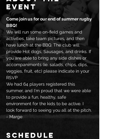
event
Come join us for our end of summer rugby 
BBQ!
We will run some on-field games and 
activities, take team pictures, and then 
have lunch at the BBQ. The club will 
provide Hot dogs, Sausages, and drinks. If 
you are able to bring any side dishes or 
accompaniments (ie. salads, chips, dips, 
veggies, fruit, etc) please indicate in your 
RSVP
We had 64 players registered this 
summer, and I'm proud that we were able 
to provide a fun, healthy, safe 
environment for the kids to be active. I 
look forward to seeing you all at the pitch.
- Marge
Schedule