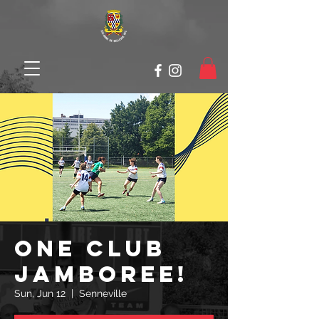
ONE CLUB
JAMBOREE!
Sun, Jun 12
  |  
Senneville