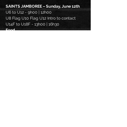
SAINTS JAMBOREE – Sunday, June 12th
U6 to U12 - 9h00 | 12h00
U8 Flag U10 Flag U12 Intro to contact
U14F to U18F - 13h00 | 16h30
Food
* Cash BBQ available
Read More >
Share this
event