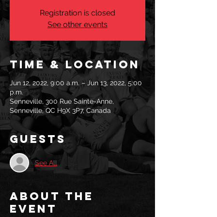
Registration is closed
See other events
Time & Location
Jun 12, 2022, 9:00 a.m. – Jun 13, 2022, 5:00
p.m.
Senneville, 300 Rue Sainte-Anne,
Senneville, QC H9X 3P7, Canada
Guests
See All
About the
event