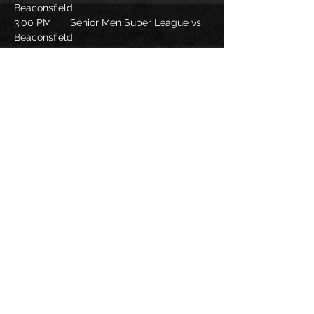
Beaconsfield
3:00 PM 	Senior Men Super League vs 
Beaconsfield
Food
Read More >
Share this
event
©sabrfc2021