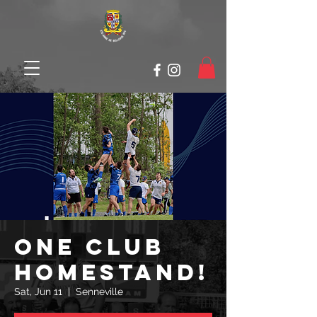
ONE CLUB
HOMESTAND!
Sat, Jun 11
  |  
Senneville