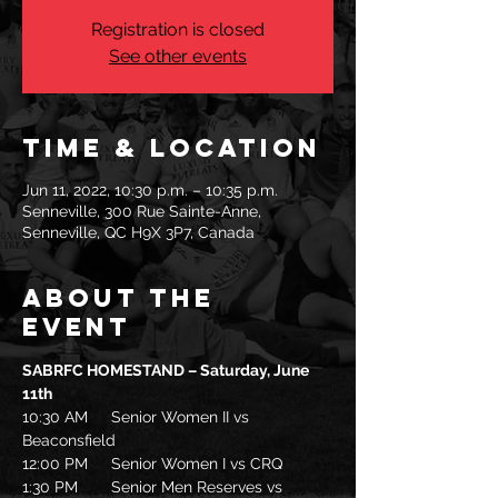
Registration is closed
See other events
Time & Location
Jun 11, 2022, 10:30 p.m. – 10:35 p.m.
Senneville, 300 Rue Sainte-Anne,
Senneville, QC H9X 3P7, Canada
About the
event
SABRFC HOMESTAND – Saturday, June 
11th
10:30 AM	Senior Women II vs 
Beaconsfield
12:00 PM	Senior Women I vs CRQ
1:30 PM	Senior Men Reserves vs 