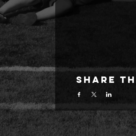
Share th