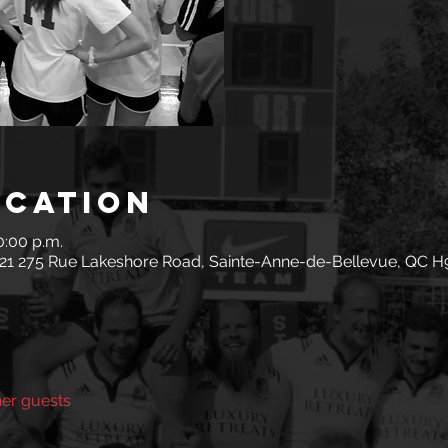
ocation
0:00 p.m.
 21 275 Rue Lakeshore Road, Sainte-Anne-de-Bellevue, QC H
her guests