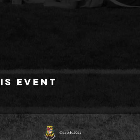
is event
©sabrfc2021