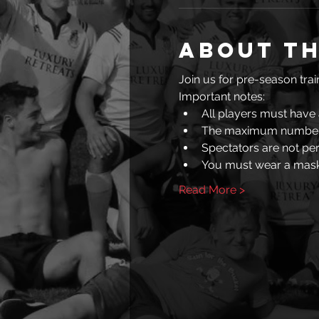
About th
Join us for pre-season train
Important notes: 
All players must have 
The maximum number 
Spectators are not pe
You must wear a mask
Read More >