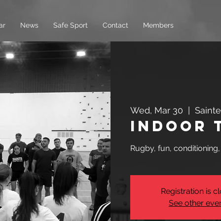
ar
News
Safe Sport
Contact
Members
Wed, Mar 30
  |  
Saint
Indoor 
Rugby, fun, conditioning
Registration is c
See other eve