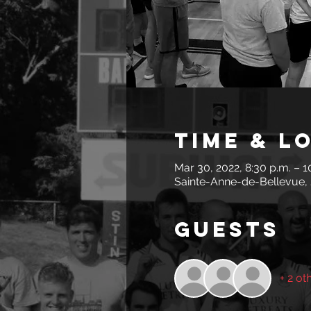
Time & L
Mar 30, 2022, 8:30 p.m. – 1
Sainte-Anne-de-Bellevue,
Guests
+ 2 ot