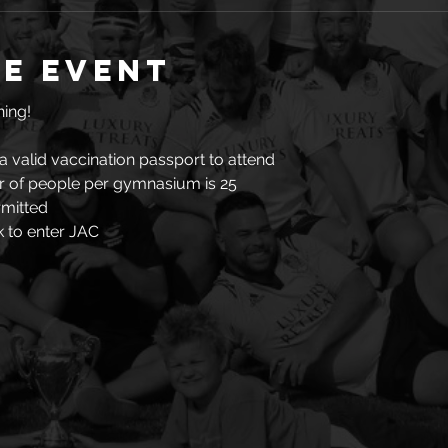
e event
ing!  
a valid vaccination passport to attend
of people per gymnasium is 25
rmitted
 to enter JAC