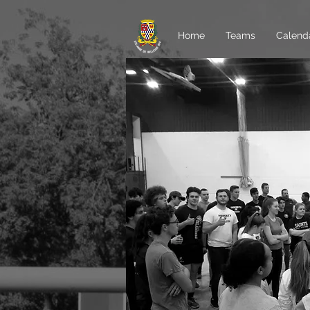
Home
Teams
Calend