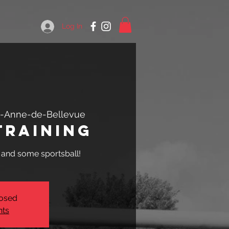
Log In
e-Anne-de-Bellevue
Training
, and some sportsball!
losed
nts