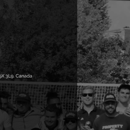
9X 3L9, Canada