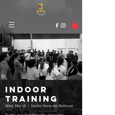
Indoor
Training
Wed, Mar 16
  |  
Sainte-Anne-de-Bellevue