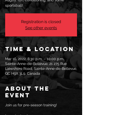
Rugby, fun, conditioning, and some
sportsball!
Registration is closed
See other events
Time & Location
Mar 16, 2022, 8:30 p.m. – 10:00 p.m.
Sainte-Anne-de-Bellevue, 21 275 Rue
Lakeshore Road, Sainte-Anne-de-Bellevue,
QC H9X 3L9, Canada
About the
event
Join us for pre-season training!