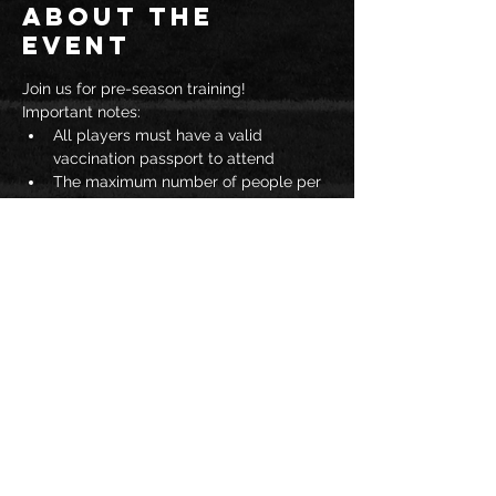
About the
event
Join us for pre-season training!  
Important notes: 
All players must have a valid 
vaccination passport to attend
The maximum number of people per 
gymnasium is 25
Spectators are not permitted
You must wear a mask to enter JAC
Read More >
Share this
event