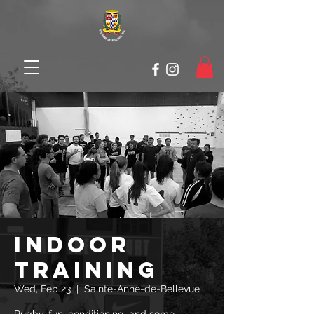
Indoor
Training
Wed, Feb 23
  |  
Sainte-Anne-de-Bellevue