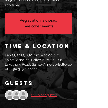
Rugby, fun, conditioning, and some
sportsball!
Registration is closed
See other events
Time & Location
Feb 23, 2022, 8:30 p.m. – 10:00 p.m.
Sainte-Anne-de-Bellevue, 21 275 Rue
Lakeshore Road, Sainte-Anne-de-Bellevue,
QC H9X 3L9, Canada
Guests
+ 14 other guests