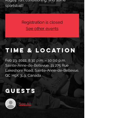
Rugby, fun, conditioning, and some
sportsball!
Registration is closed
See other events
Time & Location
Feb 23, 2022, 8:30 p.m. – 10:00 p.m.
Sainte-Anne-de-Bellevue, 21 275 Rue
Lakeshore Road, Sainte-Anne-de-Bellevue,
QC H9X 3L9, Canada
Guests
See All