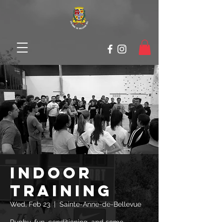
Indoor
Training
Wed, Feb 23
  |  
Sainte-Anne-de-Bellevue