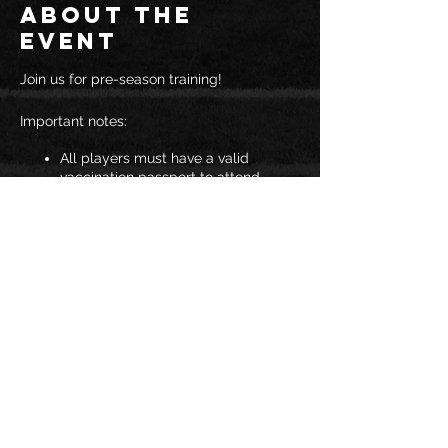
About the
event
Join us for pre-season training!
Important notes:
All players must have a valid
vaccination passport to attend
The maximum number of people
per gymnasium is 25
Spectators are not permitted
You must wear a mask to enter JAC
If you answer YES to any of the
COVID-19 symptom questions you
will not be allowed to attend
training.
Share this
Should these regulations change at any
event
point, we will advise you all.
See you soon!