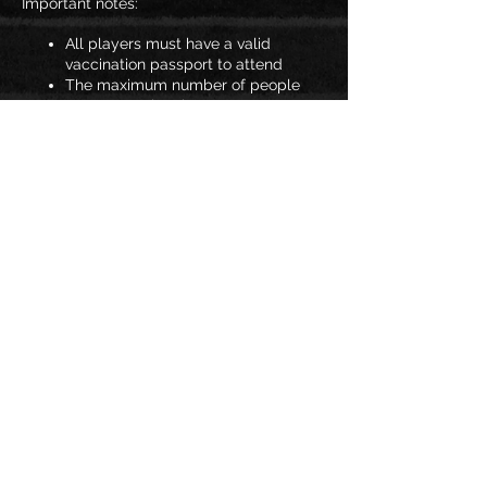
Important notes:
All players must have a valid
vaccination passport to attend
The maximum number of people
per gymnasium is 25
Spectators are not permitted
You must wear a mask to enter JAC
If you answer YES to any of the
COVID-19 symptom questions you
will not be allowed to attend
training.
Share this
Should these regulations change at any
event
point, we will advise you all.
See you soon!