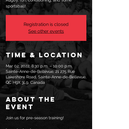
Rugby, fun, conditioning, and some
sportsball!
Registration is closed
See other events
Time & Location
Mar 02, 2022, 8:30 p.m. – 10:00 p.m.
Sainte-Anne-de-Bellevue, 21 275 Rue
Lakeshore Road, Sainte-Anne-de-Bellevue,
QC H9X 3L9, Canada
About the
event
Join us for pre-season training!