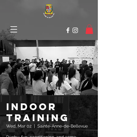
Indoor
Training
Wed, Mar 02
  |  
Sainte-Anne-de-Bellevue