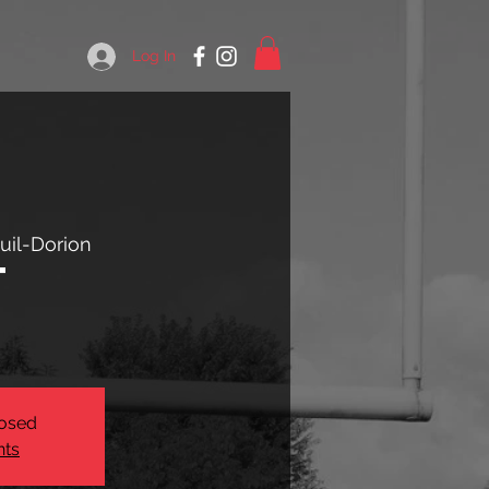
Log In
uil-Dorion
t
losed
nts