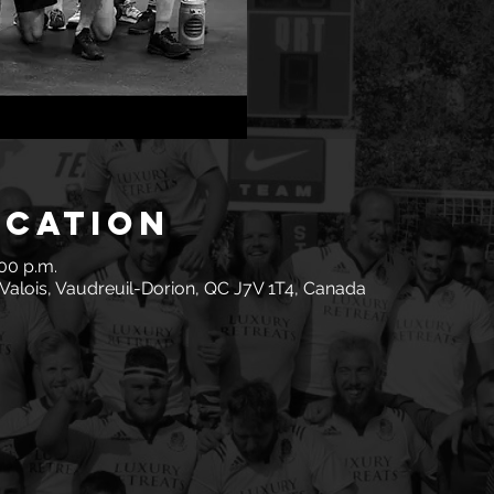
ocation
:00 p.m.
Valois, Vaudreuil-Dorion, QC J7V 1T4, Canada