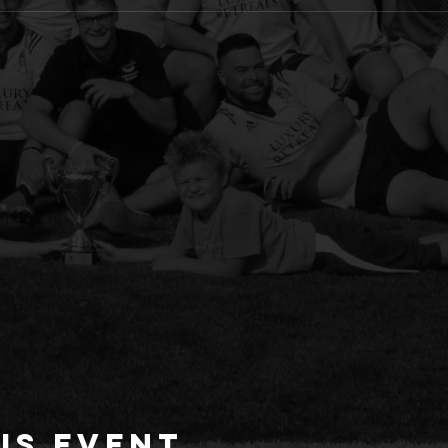
is event