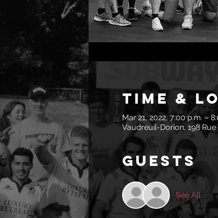
Time & L
Mar 21, 2022, 7:00 p.m. – 8
Vaudreuil-Dorion, 198 Rue 
Guests
See All