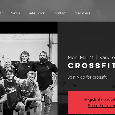
ar
News
Safe Sport
Contact
Members
Mon, Mar 21
  |  
Vaudre
Crossfi
Join Nico for crossfit!
Registration is c
See other eve