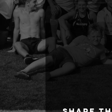
Share th