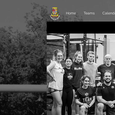
Home
Teams
Calend