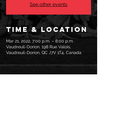
See other events
Time & Location
Mar 21, 2022, 7:00 p.m. – 8:00 p.m.
Vaudreuil-Dorion, 198 Rue Valois,
Vaudreuil-Dorion, QC J7V 1T4, Canada
Share this
event