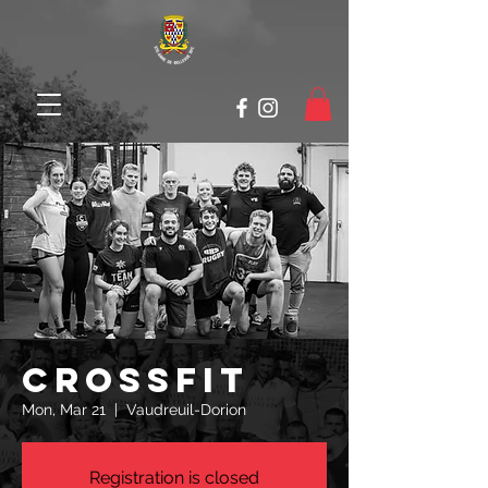
Crossfit
Mon, Mar 21
  |  
Vaudreuil-Dorion
Registration is closed