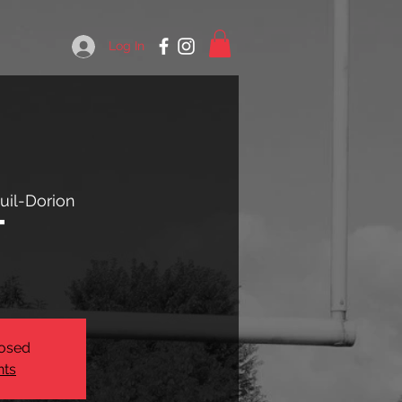
Log In
uil-Dorion
t
losed
nts