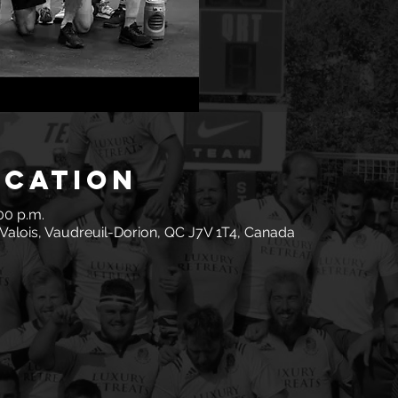
ocation
:00 p.m.
Valois, Vaudreuil-Dorion, QC J7V 1T4, Canada