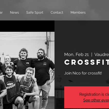
ar
News
Safe Sport
Contact
Members
Mon, Feb 21
  |  
Vaudre
Crossfi
Join Nico for crossfit!
Registration is c
See other eve