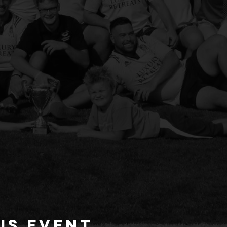
is event