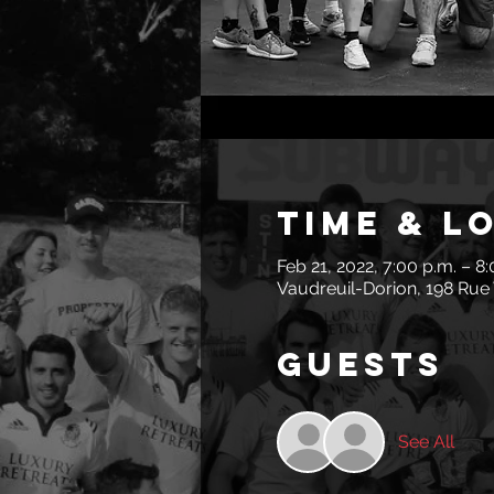
Time & L
Feb 21, 2022, 7:00 p.m. – 8
Vaudreuil-Dorion, 198 Rue 
Guests
See All