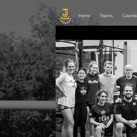
Home
Teams
Calend