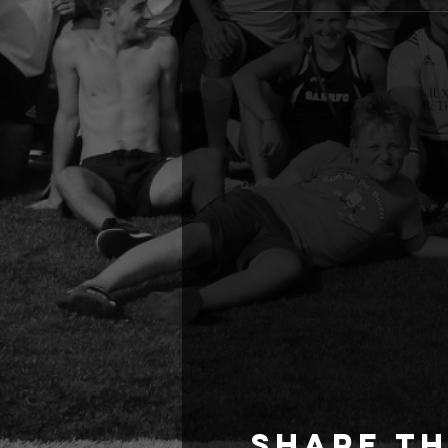
Share th